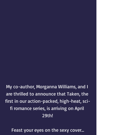
My co-author, Morganna Williams, and I 
are thrilled to announce that Taken, the 
first in our action-packed, high-heat, sci-
fi romance series, is arriving on April 
29th!
Feast your eyes on the sexy cover...