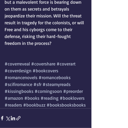
but a malevolent force is bearing down 
on them as secrets and betrayals 
jeopardize their mission. Will the threat 
result in tragedy for the colonists, or will 
Free and his cyborgs come to their 
defense, risking their hard-fought 
freedom in the process?
#coverreveal
#covershare
#coverart
#coverdesign
#bookcovers
#romancenovels
#romancebooks
#scifiromance
#sfr
#steamyreads
#kissingbooks
#comingsoon
#preorder
#amazon
#books
#reading
#booklovers
#readers
#bookbuzz
#booksbooksbooks