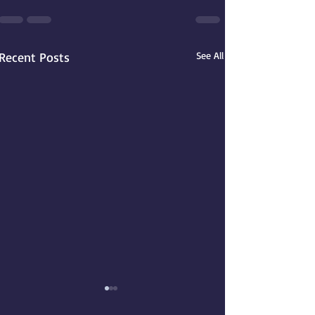
Recent Posts
See All