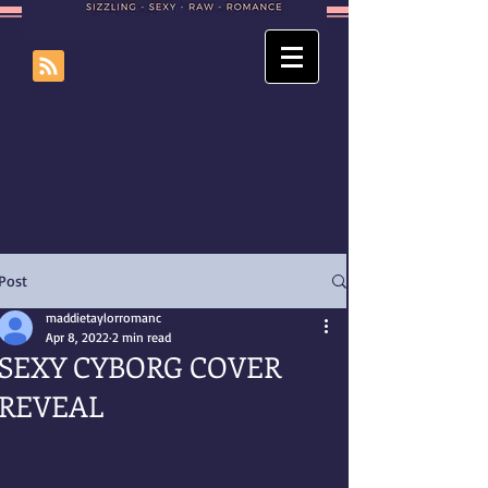
Post
maddietaylorromanc
Apr 8, 2022
2 min read
SEXY CYBORG COVER
REVEAL