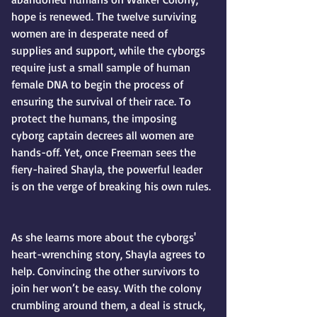
hope is renewed. The twelve surviving 
women are in desperate need of 
supplies and support, while the cyborgs 
require just a small sample of human 
female DNA to begin the process of 
ensuring the survival of their race. To 
protect the humans, the imposing 
cyborg captain decrees all women are 
hands-off. Yet, once Freeman sees the 
fiery-haired Shayla, the powerful leader 
is on the verge of breaking his own rules.
As she learns more about the cyborgs' 
heart-wrenching story, Shayla agrees to 
help. Convincing the other survivors to 
join her won’t be easy. With the colony 
crumbling around them, a deal is struck, 