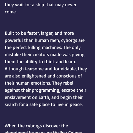
they wait for a ship that may never 
come.
Built to be faster, larger, and more 
powerful than human men, cyborgs are 
the perfect killing machines. The only 
mistake their creators made was giving 
them the ability to think and learn. 
Although fearsome and formidable, they 
are also enlightened and conscious of 
their human emotions. They rebel 
against their programming, escape their 
enslavement on Earth, and begin their 
search for a safe place to live in peace.
When the cyborgs discover the 
abandoned humans on Walker Colony, 