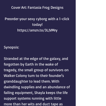
Cover Art: Fantasia Frog Designs
Preorder your sexy cyborg with a 1-click 
today!
https://amzn.to/3LJVMry
Synopsis:
Stranded at the edge of the galaxy, and 
forgotten by Earth in the wake of 
tragedy, the small group of survivors on 
Walker Colony turn to their founder's 
granddaughter to lead them. With 
dwindling supplies and an abundance of 
failing equipment, Shayla keeps the life 
support systems running with little 
more than her wits and duct tape as 