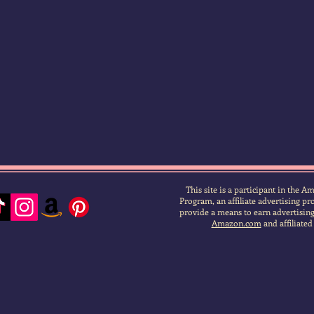
This site is a participant in the 
Program, an affiliate advertising p
provide a means to earn advertising 
Amazon.com
and affiliated