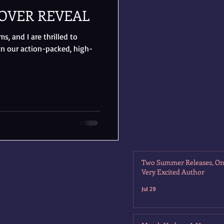
OVER REVEAL
, and I are thrilled to
in our action-packed, high-
Two Summer Releases, O
Very Excited Author
Jul 29