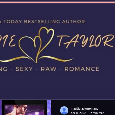
maddietaylorromanc
Apr 8, 2022
2 min read