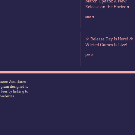
March Update: A New
Release on the Horizon
Mar 9
🎉 Release Day Is Here! 🎉
Wicked Games Is Live!
Jan 8
Amazon Associates
rogram designed to
fees by linking to
 websites.