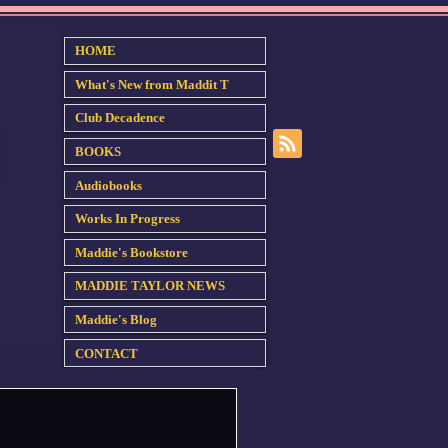
HOME
What's New from Maddit T
Club Decadence
BOOKS
Audiobooks
Works In Progress
Maddie's Bookstore
MADDIE TAYLOR NEWS
Maddie's Blog
CONTACT