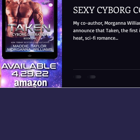
SEXY CYBORG C
My co-author, Morganna Williams
announce that Taken, the first 
heat, sci-fi romance...