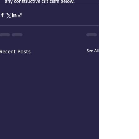
any constructive criticism below. 
Recent Posts
See All