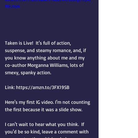
file.mp4
Taken is Live!  It's full of action, 
suspense, and steamy romance, and, if 
you know anything about me and my 
co-author Morganna Williams, lots of 
smexy, spanky action. 
Link: https://amzn.to/3FX19SB
Here's my first IG video. I'm not counting 
the first because it was a slide show.
I can't wait to hear what you think.  If 
you'd be so kind, leave a comment with 