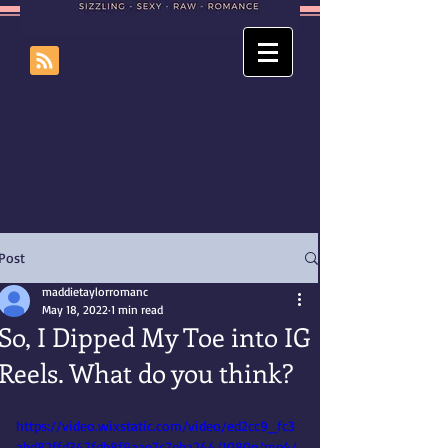
Post
maddietaylorromanc
May 18, 2022
1 min read
So, I Dipped My Toe into IG
Reels. What do you think?
https://video.wixstatic.com/video/ed2cc9_fc3
abd82ffd347fdb8f9aae7c7eba244/1080p/mp4/