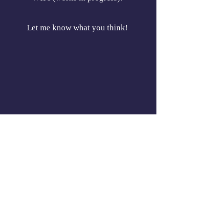
Let me know what you think!