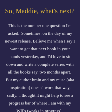
So, Maddie, what's next?
This is the number one question I'm
asked. Sometimes, on the day of my
newest release. Believe me when I say I
want to get that next book in your
hands yesterday, and I'd love to sit
down and write a complete series with
all the books say, two months apart.
But my author brain and my muse (aka
inspiration) doesn't work that way,
sadly. I thought it might help to see a
progress bar of where I am with my
WIPs (works in progress).