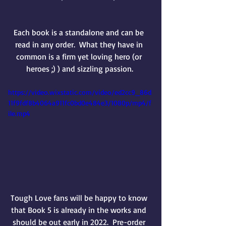
Each book is a standalone and can be 
read in any order.  
What they have in 
common is a firm yet loving hero (or 
heroes ;) ) and sizzling passion.
https://video.wixstatic.com/video/ed2cc9_86d
11f9fdf8b4064a911fc0bd0e484e3/1080p/mp4/f
ile.mp4
Tough Love fans will be happy to know 
that Book 5 is already in the works and 
should be out early in 2022.  Pre-order 