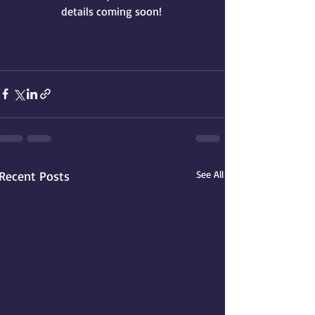
details coming soon!
Recent Posts
See All