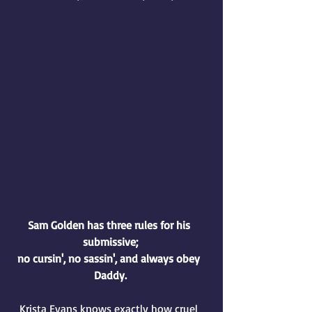
Sam Golden has three rules for his 
submissive;
no cursin', no sassin', and always obey 
Daddy.
Krista Evans knows exactly how cruel 