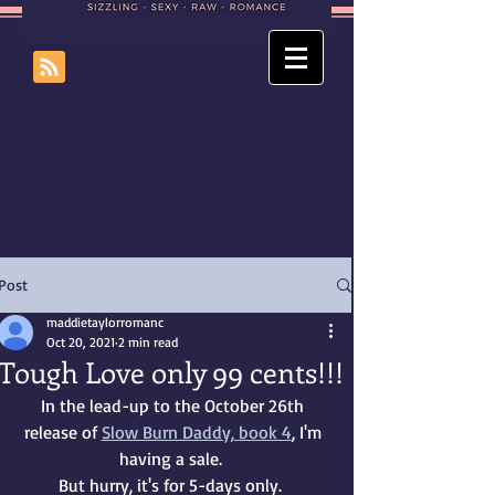
Post
maddietaylorromanc
Oct 20, 2021
2 min read
Tough Love only 99 cents!!!
In the lead-up to the October 26th 
release of 
Slow Burn Daddy, book 4
, I'm 
having a sale.  
But hurry, it's for 5-days only.  