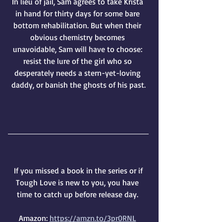
In lieu of jail, Sam agrees to take Krista 
in hand for thirty days for some bare 
bottom rehabilitation. But when their 
obvious chemistry becomes 
unavoidable, Sam will have to choose: 
resist the lure of the girl who so 
desperately needs a stern-yet-loving 
daddy, or banish the ghosts of his past.
 If you missed a book in the series or if 
Tough Love is new to you, you have 
time to catch up before release day. 
Amazon: 
https://amzn.to/3pr0RNL