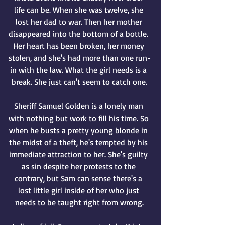
life can be. When she was twelve, she 
lost her dad to war. Then her mother 
disappeared into the bottom of a bottle. 
Her heart has been broken, her money 
stolen, and she's had more than one run-
in with the law. What the girl needs is a 
break. She just can't seem to catch one.
Sheriff Samuel Golden is a lonely man 
with nothing but work to fill his time. So 
when he busts a pretty young blonde in 
the midst of a theft, he's tempted by his 
immediate attraction to her. She's guilty 
as sin despite her protests to the 
contrary, but Sam can sense there's a 
lost little girl inside of her who just 
needs to be taught right from wrong.