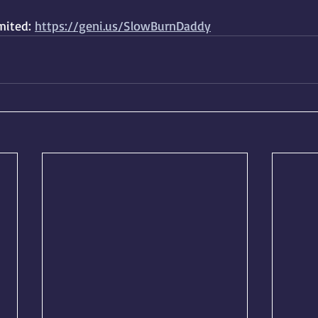
ited: 
https://geni.us/SlowBurnDaddy