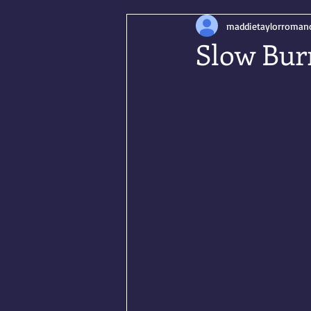
maddietaylorroman
Slow Bur