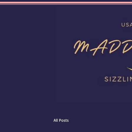
All Posts