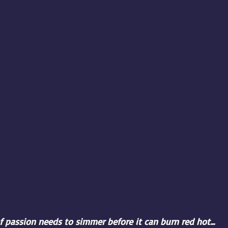
 passion needs to simmer before it can burn red hot...