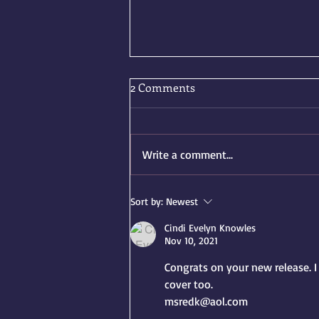
2 Comments
Write a comment...
Two Summer Releases, One
Sort by:
Newest
Very Excited Author
Cindi Evelyn Knowles
Nov 10, 2021
Congrats on your new release. I 
cover too.
msredk@aol.com