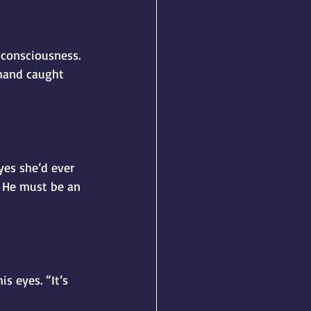
nconsciousness. 
hand caught 
es she’d ever 
. He must be an 
s eyes. “It’s 