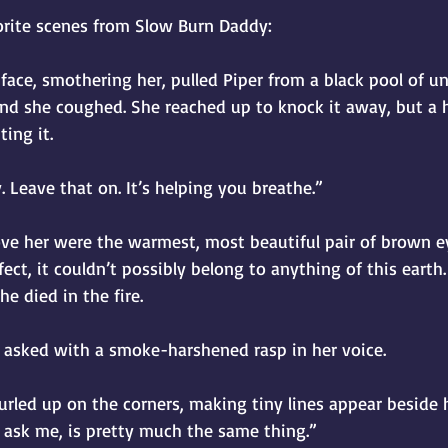
orite scenes from Slow Burn Daddy:
ace, smothering her, pulled Piper from a black pool of u
nd she coughed. She reached up to knock it away, but a 
ting it.
y. Leave that on. It’s helping you breathe.”
ve her were the warmest, most beautiful pair of brown ey
rfect, it couldn’t possibly belong to anything of this earth
e died in the fire.
e asked with a smoke-harshened rasp in her voice.
curled up on the corners, making tiny lines appear beside hi
u ask me, is pretty much the same thing.”