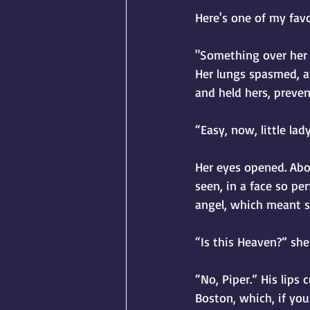
Here's one of my fav
"Something over her f
Her lungs spasmed, a
and held hers, preven
“Easy, now, little lad
Her eyes opened. Abo
seen, in a face so pe
angel, which meant sh
“Is this Heaven?” sh
“No, Piper.” His lips 
Boston, which, if yo