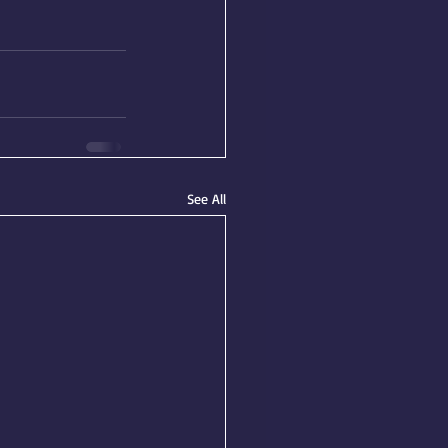
See All