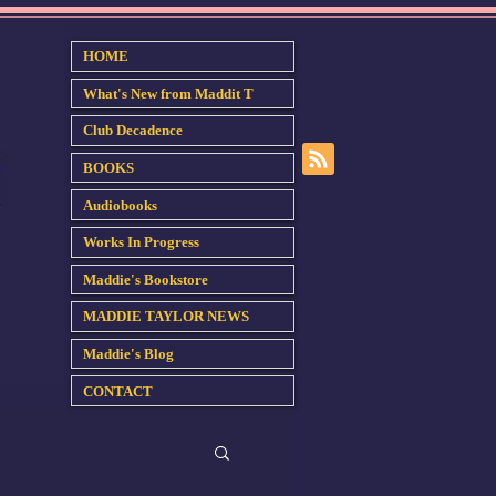
HOME
What's New from Maddit T
Club Decadence
BOOKS
Audiobooks
Works In Progress
Maddie's Bookstore
MADDIE TAYLOR NEWS
Maddie's Blog
CONTACT