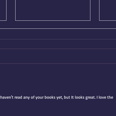
March Update: A New Release
🎉 Re
on the Horizon
Wick
haven't read any of your books yet, but It looks great. I love the 