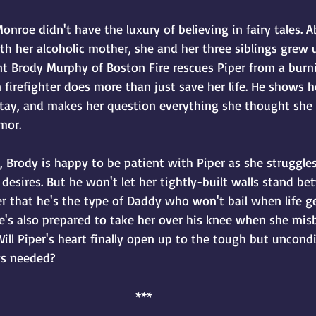
r Monroe didn't have the luxury of believing in fairy tales.
ith her alcoholic mother, she and her three siblings grew u
nt Brody Murphy of Boston Fire rescues Piper from a burni
irefighter does more than just save her life. He shows h
 stay, and makes her question everything she thought sh
mor.
 Brody is happy to be patient with Piper as she struggles
desires. But he won't let her tightly-built walls stand b
er that he's the type of Daddy who won't bail when life get
e's also prepared to take her over his knee when she misb
ll Piper's heart finally open up to the tough but uncondi
ys needed?
***