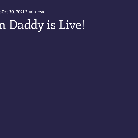
c
Oct 30, 2021
2 min read
n Daddy is Live!