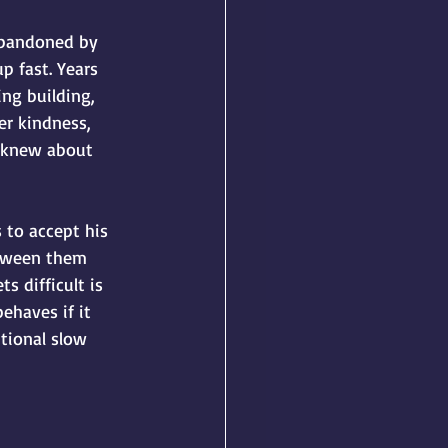
 Abandoned by 
p fast. Years 
ng building, 
er kindness, 
e knew about 
 to accept his 
etween them 
s difficult is 
ehaves if it 
tional slow 