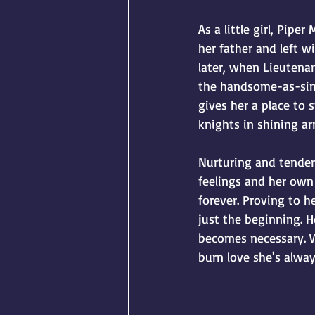
As a little girl, Pipe
her father and left w
later, when Lieutena
the handsome-as-sin f
gives her a place to
knights in shining ar
Nurturing and tender,
feelings and her own 
forever. Proving to h
just the beginning. H
becomes necessary. Wi
burn love she's alwa