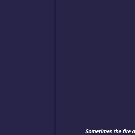
Sometimes the fire of