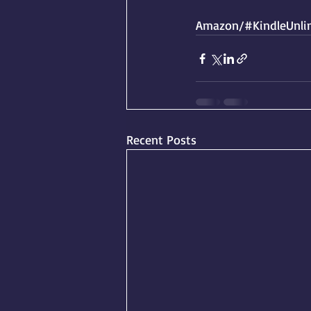
Amazon/#KindleUnlim
Recent Posts